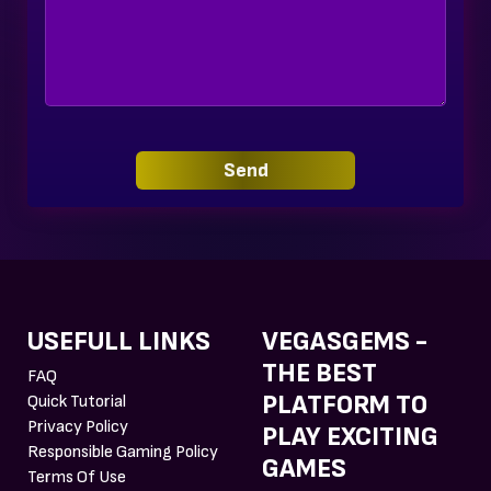
Send
USEFULL LINKS
VEGASGEMS -
THE BEST
FAQ
PLATFORM TO
Quick Tutorial
Privacy Policy
PLAY EXCITING
Responsible Gaming Policy
GAMES
Terms Of Use