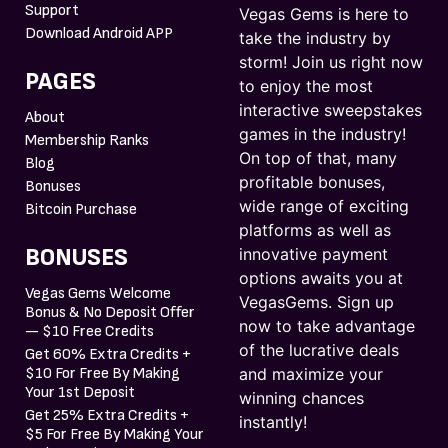
Support
Vegas Gems is here to
Download Android APP
take the industry by
storm! Join us right now
PAGES
to enjoy the most
interactive sweepstakes
About
games in the industry!
Membership Ranks
On top of that, many
Blog
profitable bonuses,
Bonuses
wide range of exciting
Bitcoin Purchase
platforms as well as
BONUSES
innovative payment
options awaits you at
Vegas Gems Welcome
VegasGems. Sign up
Bonus & No Deposit Offer
now to take advantage
— $10 Free Credits
of the lucrative deals
Get 60% Extra Credits +
$10 For Free By Making
and maximize your
Your 1st Deposit
winning chances
Get 25% Extra Credits +
instantly!
$5 For Free By Making Your