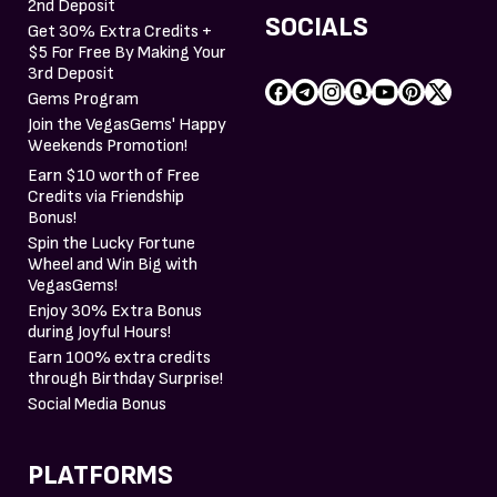
2nd Deposit
SOCIALS
Get 30% Extra Credits +
$5 For Free By Making Your
3rd Deposit
Gems Program
Join the VegasGems' Happy
Weekends Promotion!
Earn $10 worth of Free
Credits via Friendship
Bonus!
Spin the Lucky Fortune
Wheel and Win Big with
VegasGems!
Enjoy 30% Extra Bonus
during Joyful Hours!
Earn 100% extra credits
through Birthday Surprise!
Social Media Bonus
PLATFORMS