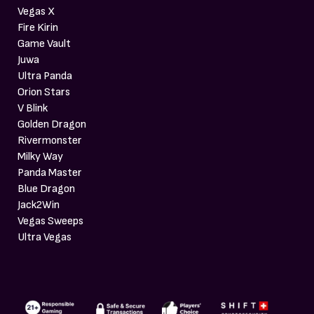
Vegas X
Fire Kirin
Game Vault
Juwa
Ultra Panda
Orion Stars
V Blink
Golden Dragon
Rivermonster
Milky Way
Panda Master
Blue Dragon
Jack2Win
Vegas Sweeps
Ultra Vegas