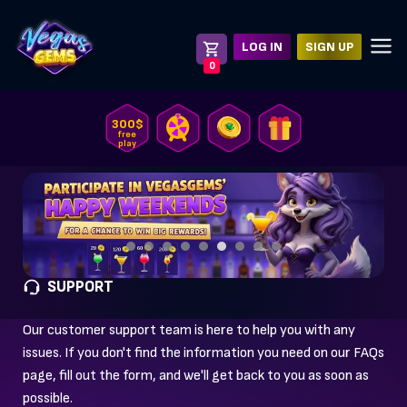
LOG IN
SIGN UP
0
300$
free
play
SUPPORT
Our customer support team is here to help you with any
issues. If you don't find the information you need on our FAQs
page, fill out the form, and we'll get back to you as soon as
possible.