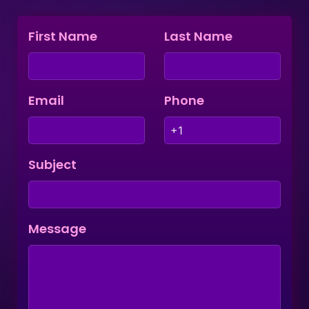
First Name
Last Name
Email
Phone
+1
Subject
Message