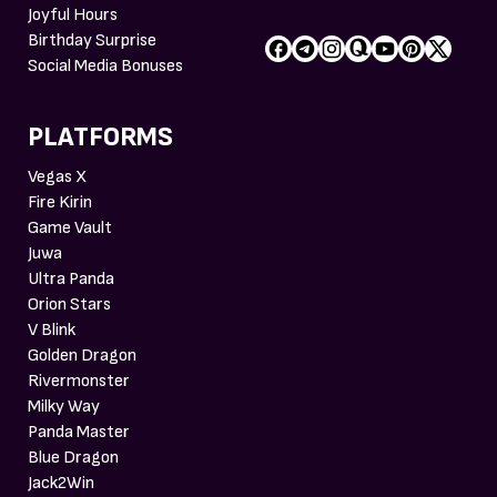
Joyful Hours
Birthday Surprise
Social Media Bonuses
PLATFORMS
Vegas X
Fire Kirin
Game Vault
Juwa
Ultra Panda
Orion Stars
V Blink
Golden Dragon
Rivermonster
Milky Way
Panda Master
Blue Dragon
Jack2Win