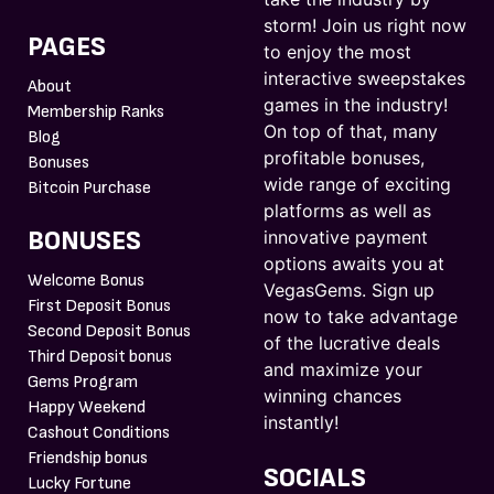
storm! Join us right now
PAGES
to enjoy the most
interactive sweepstakes
About
games in the industry!
Membership Ranks
On top of that, many
Blog
profitable bonuses,
Bonuses
wide range of exciting
Bitcoin Purchase
platforms as well as
BONUSES
innovative payment
options awaits you at
Welcome Bonus
VegasGems. Sign up
First Deposit Bonus
now to take advantage
Second Deposit Bonus
of the lucrative deals
Third Deposit bonus
and maximize your
Gems Program
winning chances
Happy Weekend
instantly!
Cashout Conditions
Friendship bonus
SOCIALS
Lucky Fortune