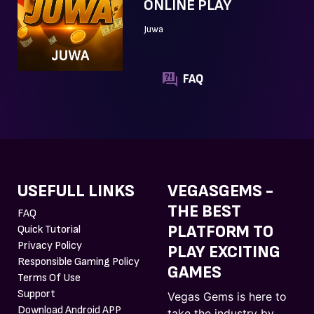
ONLINE PLAY
Juwa
FAQ
USEFULL LINKS
VEGASGEMS -
THE BEST
FAQ
PLATFORM TO
Quick Tutorial
Privacy Policy
PLAY EXCITING
Responsible Gaming Policy
GAMES
Terms Of Use
Support
Vegas Gems is here to
Download Android APP
take the industry by