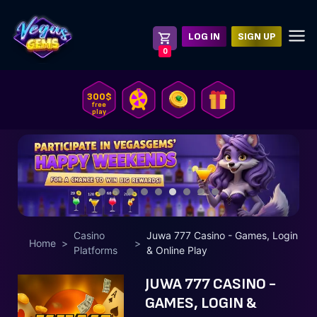
LOG IN
SIGN UP
0
300$
free
play
Casino
Juwa 777 Casino - Games, Login
Home
>
>
Platforms
& Online Play
JUWA 777 CASINO -
GAMES, LOGIN &