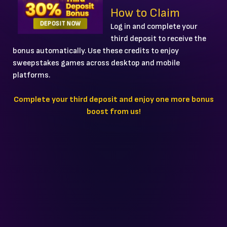
How to Claim
DEPOSIT NOW
Log in and complete your
third deposit to receive the
bonus automatically. Use these credits to enjoy
sweepstakes games across desktop and mobile
platforms.
Complete your third deposit and enjoy one more bonus
boost from us!