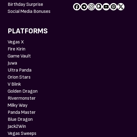
Birthday Surprise
Social Media Bonuses
PLATFORMS
Vegas X
Fire Kirin
Game Vault
Juwa
Ultra Panda
Orion Stars
V Blink
Golden Dragon
Rivermonster
Milky Way
Panda Master
Blue Dragon
Jack2Win
Vegas Sweeps