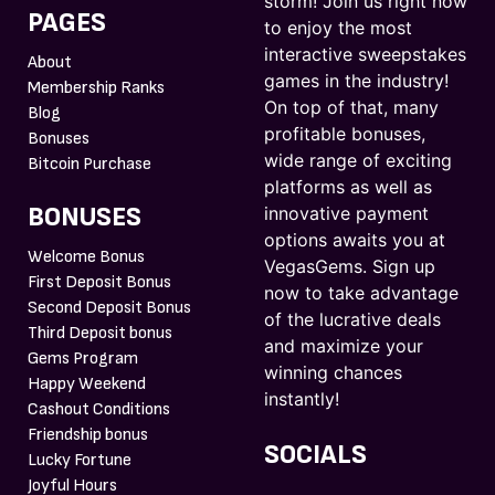
storm! Join us right now
PAGES
to enjoy the most
interactive sweepstakes
About
games in the industry!
Membership Ranks
On top of that, many
Blog
profitable bonuses,
Bonuses
wide range of exciting
Bitcoin Purchase
platforms as well as
BONUSES
innovative payment
options awaits you at
Welcome Bonus
VegasGems. Sign up
First Deposit Bonus
now to take advantage
Second Deposit Bonus
of the lucrative deals
Third Deposit bonus
and maximize your
Gems Program
winning chances
Happy Weekend
instantly!
Cashout Conditions
Friendship bonus
SOCIALS
Lucky Fortune
Joyful Hours