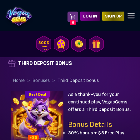
LOG IN
SIGN UP
0
300$
free
play
THIRD DEPOSIT BONUS
Home
>
Bonuses
>
Third Deposit bonus
As a thank-you for your
Best Deal
continued play, VegasGems
offers a Third Deposit Bonus.
Bonus Details
30% bonus + $5 Free Play