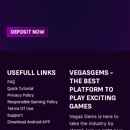
DEPOSIT NOW
USEFULL LINKS
VEGASGEMS -
THE BEST
FAQ
PLATFORM TO
Quick Tutorial
Privacy Policy
PLAY EXCITING
Responsible Gaming Policy
GAMES
Terms Of Use
Support
Vegas Gems is here to
Download Android APP
take the industry by