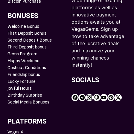
wide range of exciting
Bitcoin Purchase
platforms as well as
BONUSES
innovative payment
options awaits you at
Welcome Bonus
VegasGems. Sign up
First Deposit Bonus
now to take advantage
Second Deposit Bonus
of the lucrative deals
Third Deposit bonus
and maximize your
Gems Program
winning chances
Happy Weekend
instantly!
Cashout Conditions
Friendship bonus
SOCIALS
Lucky Fortune
Joyful Hours
Birthday Surprise
Social Media Bonuses
PLATFORMS
Vegas X