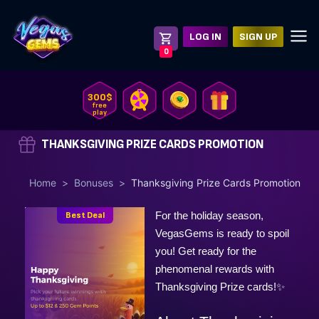
LOG IN
SIGN UP
0
300$
free
play
THANKSGIVING PRIZE CARDS PROMOTION
Home
>
Bonuses
>
Thanksgiving Prize Cards Promotion
Best Deal
For the holiday season,
VegasGems is ready to spoil
you! Get ready for the
phenomenal rewards with
Thanksgiving Prize cards!✨