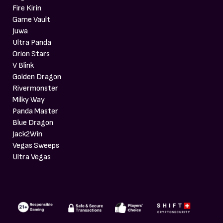
Fire Kirin
Game Vault
Juwa
Ultra Panda
Orion Stars
V Blink
Golden Dragon
Rivermonster
Milky Way
Panda Master
Blue Dragon
Jack2Win
Vegas Sweeps
Ultra Vegas