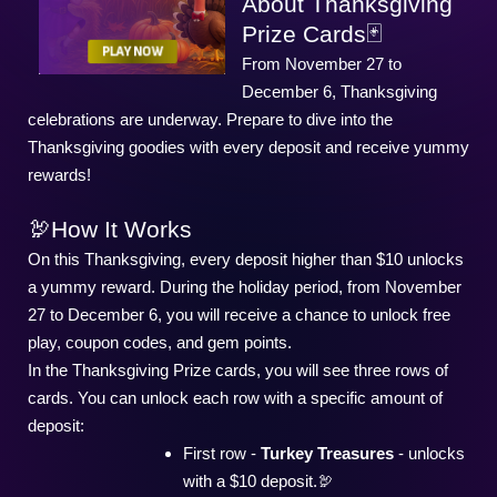
About Thanksgiving
Prize Cards🃏
PLAY NOW
From November 27 to
December 6, Thanksgiving
celebrations are underway. Prepare to dive into the
Thanksgiving goodies with every deposit and receive yummy
rewards!
🦃How It Works
On this Thanksgiving, every deposit higher than $10 unlocks
a yummy reward. During the holiday period, from November
27 to December 6, you will receive a chance to unlock free
play, coupon codes, and gem points.
In the Thanksgiving Prize cards, you will see three rows of
cards. You can unlock each row with a specific amount of
deposit:
First row -
Turkey Treasures
- unlocks
with a $10 deposit.🦃