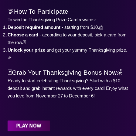
🦃How To Participate
To win the Thanksgiving Prize Card rewards:
Deposit required amount
- starting from $10.📩
Choose a card
- according to your deposit, pick a card from
the row.🃏
Unlock your prize
and get your yummy Thanksgiving prize.
🎉
🃏Grab Your Thanksgiving Bonus Now💰
Ready to start celebrating Thanksgiving? Start with a $10
deposit and grab instant rewards with every card! Enjoy what
you love from November 27 to December 6!
PLAY NOW