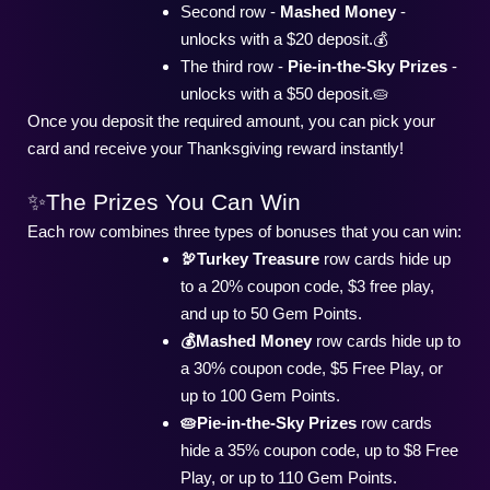
Second row -
Mashed Money
-
unlocks with a $20 deposit.💰
The third row -
Pie-in-the-Sky Prizes
-
unlocks with a $50 deposit.🥧
Once you deposit the required amount, you can pick your
card and receive your Thanksgiving reward instantly!
✨The Prizes You Can Win
Each row combines three types of bonuses that you can win:
🦃Turkey Treasure
row cards hide up
to a 20% coupon code, $3 free play,
and up to 50 Gem Points.
💰Mashed Money
row cards hide up to
a 30% coupon code, $5 Free Play, or
up to 100 Gem Points.
🥧Pie-in-the-Sky Prizes
row cards
hide a 35% coupon code, up to $8 Free
Play, or up to 110 Gem Points.