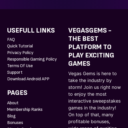
USEFULL LINKS
VEGASGEMS -
THE BEST
FAQ
PLATFORM TO
Quick Tutorial
Privacy Policy
PLAY EXCITING
Responsible Gaming Policy
GAMES
Terms Of Use
Support
Vegas Gems is here to
Download Android APP
take the industry by
storm! Join us right now
PAGES
to enjoy the most
interactive sweepstakes
About
games in the industry!
Membership Ranks
On top of that, many
Blog
profitable bonuses,
Bonuses