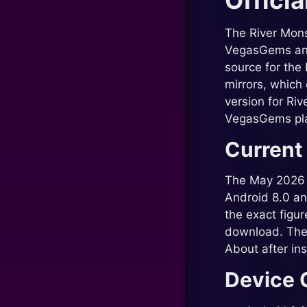
The River Mons
VegasGems and 
source for the
mirrors, which
version for Ri
VegasGems pla
Current 
The May 2026 r
Android 8.0 an
the exact figu
download. The 
About after ins
Device 