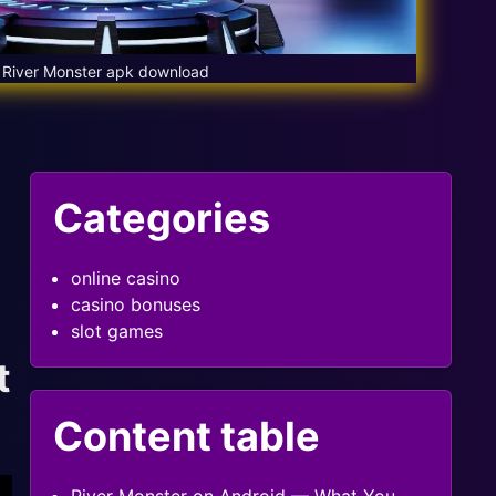
River Monster apk download
Categories
online casino
casino bonuses
slot games
t
Content table