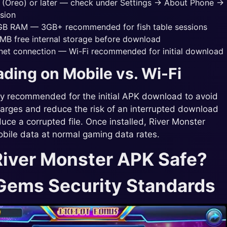
 (Oreo) or later — check under Settings → About Phone →
sion
B RAM — 3GB+ recommended for fish table sessions
0MB free internal storage before download
rnet connection — Wi-Fi recommended for initial download
ding on Mobile vs. Wi-Fi
gly recommended for the initial APK download to avoid
arges and reduce the risk of an interrupted download
uce a corrupted file. Once installed, River Monster
bile data at normal gaming data rates.
 River Monster APK Safe?
ems Security Standards