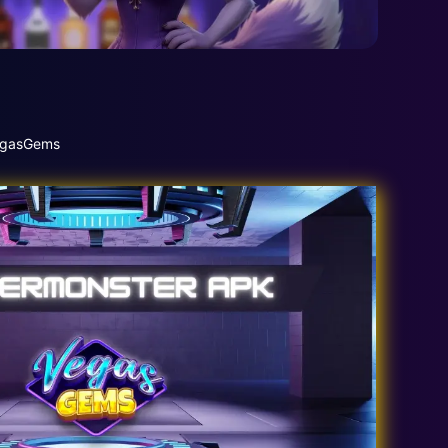
VegasGems