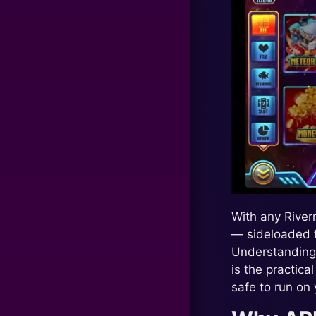
With any River
— sideloaded f
Understanding
is the practic
safe to run on 