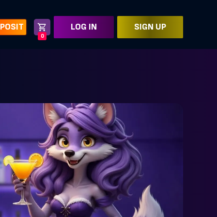
POSIT
LOG IN
SIGN UP
0