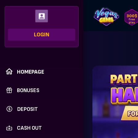
300$
free
play
LOGIN
HOMEPAGE
BONUSES
DEPOSIT
CASH OUT