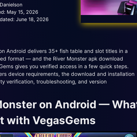
Danielson
ed:
May 15, 2026
pdated:
June 18, 2026
n Android delivers 35+ fish table and slot titles in a
zed format — and the River Monster apk download
ems gives you verified access in a few quick steps.
ers device requirements, the download and installation
ty verification, troubleshooting, and version
Monster on Android — Wha
t with VegasGems