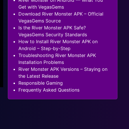
River Monster on Android — What You
Get with VegasGems
Download River Monster APK – Official
VegasGems Source
Is the River Monster APK Safe?
VegasGems Security Standards
How to Install River Monster APK on
Android – Step-by-Step
Troubleshooting River Monster APK
Installation Problems
River Monster APK Versions – Staying on
the Latest Release
Responsible Gaming
Frequently Asked Questions