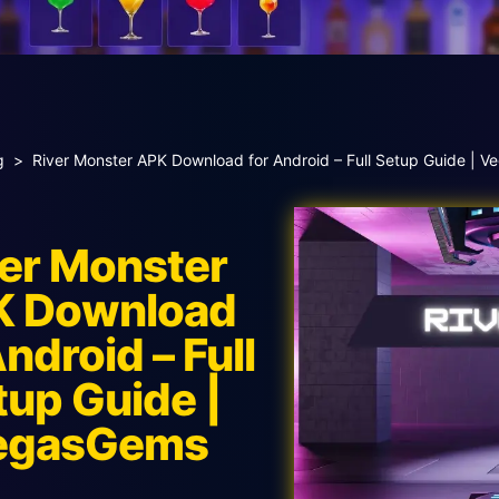
g
>
River Monster APK Download for Android – Full Setup Guide | 
ver Monster
K Download
Android – Full
tup Guide |
egasGems