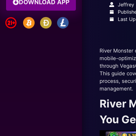
DOWNLOAD APP
Jeffrey
Publish
Last U
River Monster o
mobile-optimi
through VegasG
This guide cov
process, securi
management.
River 
You Ge