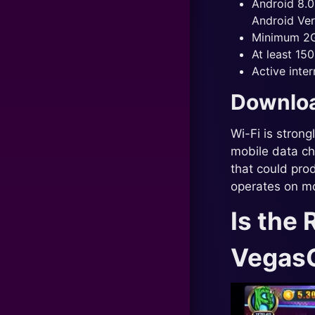
Android 8.0
Android Ver
Minimum 2G
At least 15
Active inte
Downloa
Wi-Fi is stron
mobile data ch
that could prod
operates on mo
Is the
VegasG