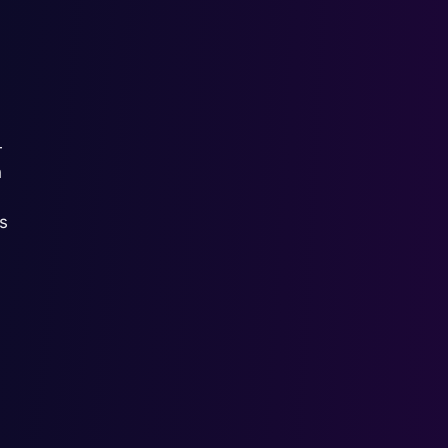
—
h
ns