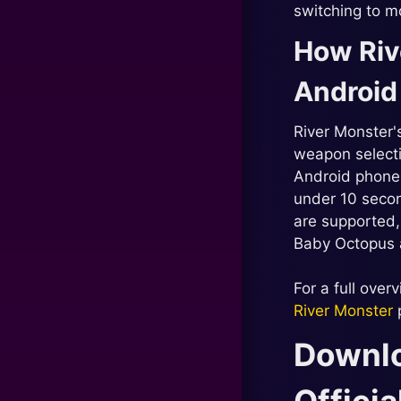
switching to m
How Riv
Android
River Monster'
weapon selecti
Android phones
under 10 secon
are supported,
Baby Octopus a
For a full over
River Monster
Downlo
Offici