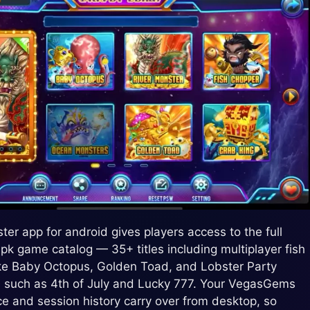
ter app for android gives players access to the full
pk game catalog — 35+ titles including multiplayer fish
ke Baby Octopus, Golden Toad, and Lobster Party
s such as 4th of July and Lucky 777. Your VegasGems
e and session history carry over from desktop, so