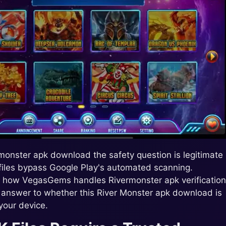
monster apk download the safety question is legitimate
iles bypass Google Play's automated scanning.
 how VegasGems handles Rivermonster apk verificatio
al answer to whether this River Monster apk download is
your device.