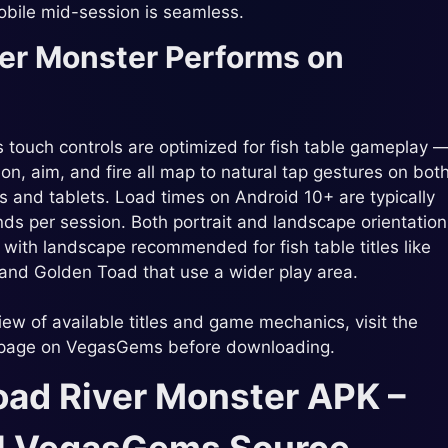
obile mid-session is seamless.
er Monster Performs on
s touch controls are optimized for fish table gameplay 
on, aim, and fire all map to natural tap gestures on bot
 and tablets. Load times on Android 10+ are typically
ds per session. Both portrait and landscape orientatio
 with landscape recommended for fish table titles like
nd Golden Toad that use a wider play area.
view of available titles and game mechanics, visit the
page on VegasGems before downloading.
ad River Monster APK –
al VegasGems Source