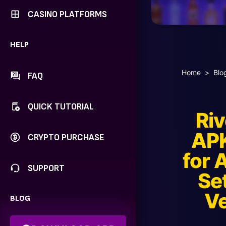
CASINO PLATFORMS
HELP
Home
>
Blo
FAQ
QUICK TUTORIAL
Ri
AP
CRYPTO PURCHASE
for 
SUPPORT
Se
V
BLOG