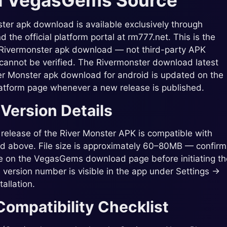
ter apk download is available exclusively through
the official platform portal at rm777.net. This is the
 Rivermonster apk download — not third-party APK
 cannot be verified. The Rivermonster download latest
ver Monster apk download for android is updated on the
tform page whenever a new release is published.
Version Details
elease of the River Monster APK is compatible with
d above. File size is approximately 60–80MB — confirm
re on the VegasGems download page before initiating th
version number is visible in the app under Settings →
tallation.
Compatibility Checklist