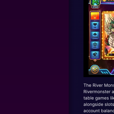
The River Mons
Rivermonster a
table games li
alongside slot
account balanc