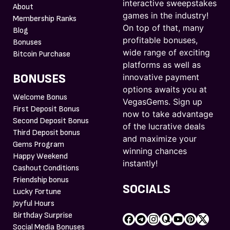
interactive sweepstakes
About
games in the industry!
Membership Ranks
On top of that, many
Blog
profitable bonuses,
Bonuses
wide range of exciting
Bitcoin Purchase
platforms as well as
BONUSES
innovative payment
options awaits you at
Welcome Bonus
VegasGems. Sign up
First Deposit Bonus
now to take advantage
Second Deposit Bonus
of the lucrative deals
Third Deposit bonus
and maximize your
Gems Program
winning chances
Happy Weekend
instantly!
Cashout Conditions
Friendship bonus
SOCIALS
Lucky Fortune
Joyful Hours
Birthday Surprise
Social Media Bonuses