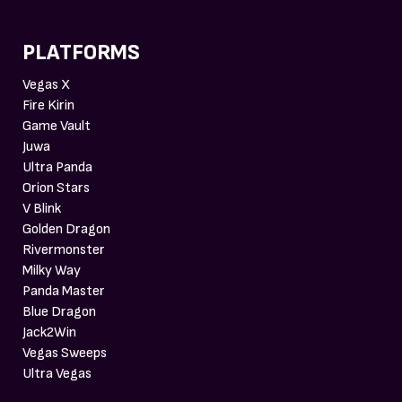
PLATFORMS
Vegas X
Fire Kirin
Game Vault
Juwa
Ultra Panda
Orion Stars
V Blink
Golden Dragon
Rivermonster
Milky Way
Panda Master
Blue Dragon
Jack2Win
Vegas Sweeps
Ultra Vegas