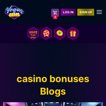
LOG IN
SIGN UP
0
300$
free
play
casino bonuses
Blogs