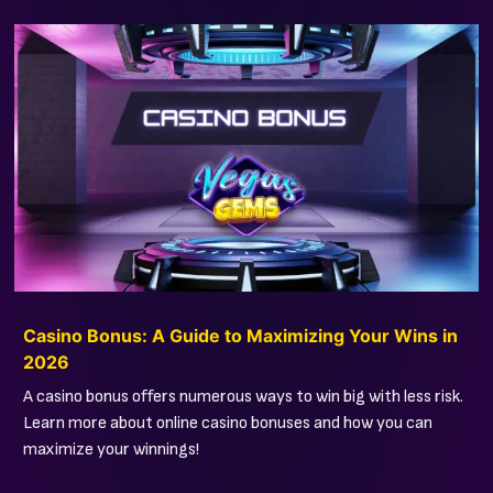
Casino Bonus: A Guide to Maximizing Your Wins in
2026
A casino bonus offers numerous ways to win big with less risk.
Learn more about online casino bonuses and how you can
maximize your winnings!