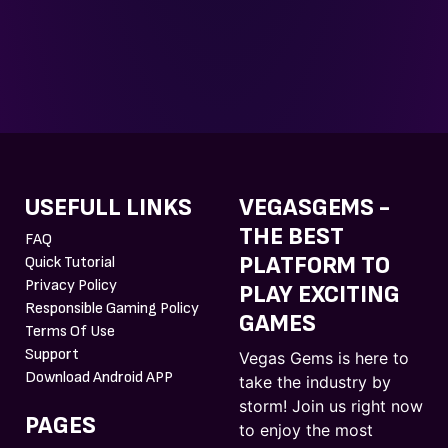
USEFULL LINKS
VEGASGEMS -
THE BEST
FAQ
PLATFORM TO
Quick Tutorial
Privacy Policy
PLAY EXCITING
Responsible Gaming Policy
GAMES
Terms Of Use
Support
Vegas Gems is here to
Download Android APP
take the industry by
storm! Join us right now
PAGES
to enjoy the most