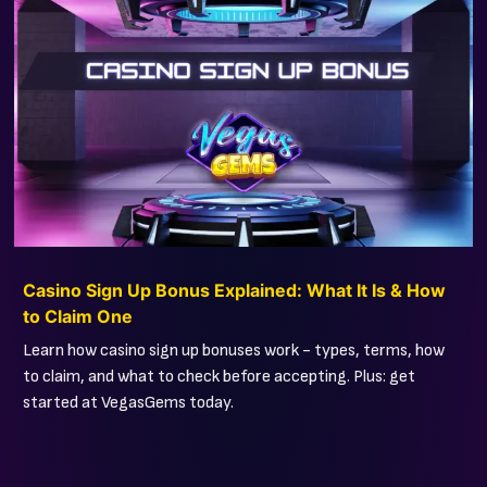
Casino Sign Up Bonus Explained: What It Is & How
to Claim One
Learn how casino sign up bonuses work - types, terms, how
to claim, and what to check before accepting. Plus: get
started at VegasGems today.