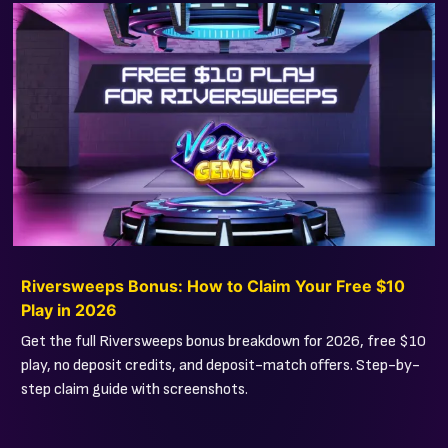
Riversweeps Bonus: How to Claim Your Free $10
Play in 2026
Get the full Riversweeps bonus breakdown for 2026, free $10
play, no deposit credits, and deposit-match offers. Step-by-
step claim guide with screenshots.